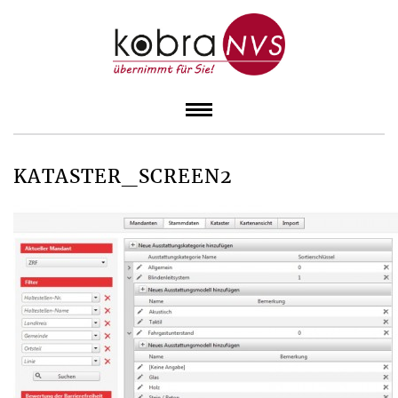
KATASTER_SCREEN2